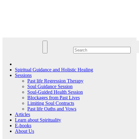
Skip
to
Lightworkersnet
content
Guidance, Healing & Spiritual Information
Spiritual Guidance and Holistic Healing
Sessions
Past life Regression Therapy
Soul Guidance Session
Soul-Guided Health Session
Blockages from Past Lives
Limiting Soul Contracts
Past life Oaths and Vows
Articles
Learn about Spirituality
E-books
About Us