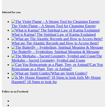
Selected for you
The Violet Flame – A Strong Tool for Cleansing Energy
What is Karma? The Spiritual Law of Karma Explained
What are The Akashic Records and How to Access them?
The Butterfly – Symbolism, Spiritual Meaning & Message
The
Merkaba – Sacred Geometry, Symbol and Usage
Can You
Reincarnate as a Plant, Tree, or Animal?
What are Spirit Guides?
Is My House
Haunted? 18 Signs to look for
Follow us on Facebook