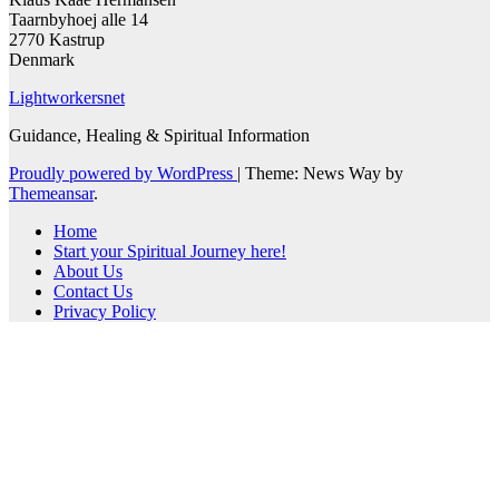
Taarnbyhoej alle 14
2770 Kastrup
Denmark
Lightworkersnet
Guidance, Healing & Spiritual Information
Proudly powered by WordPress
|
Theme: News Way by
Themeansar
.
Home
Start your Spiritual Journey here!
About Us
Contact Us
Privacy Policy