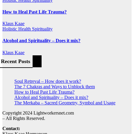
Holistic Health
Spirituality
How to Heal Past Life Trauma?
Klaus Kaae
Holistic Health
Spirituality
Alcohol and Spirituality – Does it mix?
Klaus Kaae
Recent Posts
Soul Retreval – How does it work?
The 7 Chakras and Ways to Unblock them
How to Heal Past Life Trauma?
Alcohol and Spirituality – Does it mix?
The Merkaba – Sacred Geometry, Symbol and Usage
Copyright 2024 Lightworkersnet.com
– All Rights Reserved.
Contact:
Klaus Kaae Hermansen