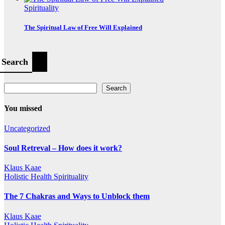
Spirituality
The Spiritual Law of Free Will Explained
Search
Search
You missed
Uncategorized
Soul Retreval – How does it work?
Klaus Kaae
Holistic Health
Spirituality
The 7 Chakras and Ways to Unblock them
Klaus Kaae