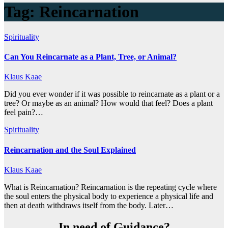
Tag:
Reincarnation
Spirituality
Can You Reincarnate as a Plant, Tree, or Animal?
Klaus Kaae
Did you ever wonder if it was possible to reincarnate as a plant or a
tree? Or maybe as an animal? How would that feel? Does a plant
feel pain?…
Spirituality
Reincarnation and the Soul Explained
Klaus Kaae
What is Reincarnation? Reincarnation is the repeating cycle where
the soul enters the physical body to experience a physical life and
then at death withdraws itself from the body. Later…
In need of Guidance?