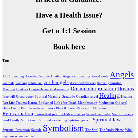
Have a Health Issue?
Get a 1:1 Session
Book here
Tags
Angels
11:11 meaning
Akashic Records
Alcohol
Angel card reading
Angel cards
Archangels
Animals
Archangel Michael
Ascended Masters
Butterfly Spiritual
Dream interpretation
Dreams
Meaning
Chakras
Dragonfly spiritual meaning
Healing
Free will
Grasshopper Spiritual Meaning
Gratitude
Guardian angel
Healing
Past Life Trauma
Karma Explained
Life after Death
Manifestation
Meditation
Old soul
Ouija Board
Past life oaths and vows
Plant & Trees
Raise your Vibration
Reincarnation
Removal of past life Oats and Vows
Sacred Geometry
Soul Contracts
Spiritual laws
Soul Family
Soul Group
Spiritual awakening
Spiritual growth
Symbolism
Spiritual Protection
Suicide
The Soul
The Violet Flame
What
happens when we die?