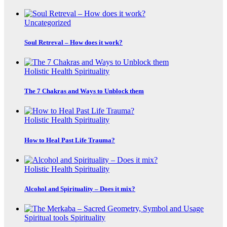
Uncategorized
Soul Retreval – How does it work?
Holistic Health
Spirituality
The 7 Chakras and Ways to Unblock them
Holistic Health
Spirituality
How to Heal Past Life Trauma?
Holistic Health
Spirituality
Alcohol and Spirituality – Does it mix?
Spiritual tools
Spirituality