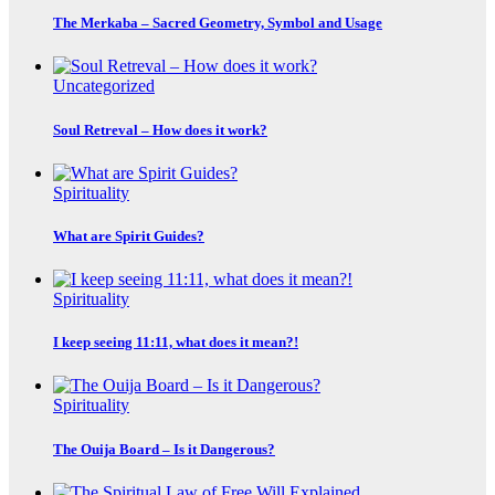
The Merkaba – Sacred Geometry, Symbol and Usage
Uncategorized
Soul Retreval – How does it work?
Spirituality
What are Spirit Guides?
Spirituality
I keep seeing 11:11, what does it mean?!
Spirituality
The Ouija Board – Is it Dangerous?