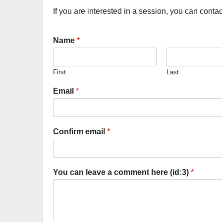
If you are interested in a session, you can conta
Name
*
First
Last
Email
*
Confirm email
*
You can leave a comment here (id:3)
*