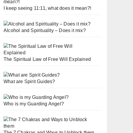
I keep seeing 11:11, what does it mean?!
Alcohol and Spirituality – Does it mix?
The Spiritual Law of Free Will Explained
What are Spirit Guides?
Who is my Guarding Angel?
The 7 Chakras and Ways to Unblock them