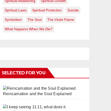
Spiritual Awakening
Spiritual Growth
Spiritual Laws
Spiritual Protection
Suicide
Symbolism
The Soul
The Violet Flame
What Happens When We Die?
SELECTED FOR YOU
Reincarnation and the Soul Explained