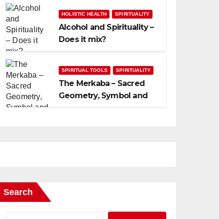
HOLISTIC HEALTH
SPIRITUALITY
Alcohol and Spirituality –
Does it mix?
SPIRITUAL TOOLS
SPIRITUALITY
The Merkaba – Sacred
Geometry, Symbol and
Usage
Search