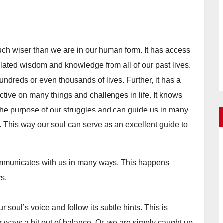
uch wiser than we are in our human form. It has access
lated wisdom and knowledge from all of our past lives.
undreds or even thousands of lives. Further, it has a
ctive on many things and challenges in life. It knows
the purpose of our struggles and can guide us in many
e. This way our soul can serve as an excellent guide to
communicates with us in many ways. This happens
ys.
 soul’s voice and follow its subtle hints. This is
er ways a bit out of balance. Or, we are simply caught up