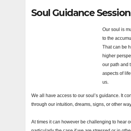
Soul Guidance Session
Our soul is m
to the accumu
That can be h
higher perspe
our path and 
aspects of lif
us.
We all have access to our soul’s guidance. It 
through our intuition, dreams, signs, or other wa
At times it can however be challenging to hear our
particularly the case if we are stressed or in oth