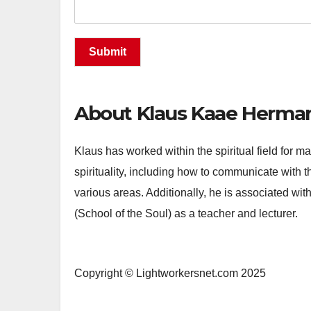
Submit
About Klaus Kaae Herma
Klaus has worked within the spiritual field for
spirituality, including how to communicate with th
various areas. Additionally, he is associated wit
(School of the Soul) as a teacher and lecturer.
Copyright © Lightworkersnet.com 2025