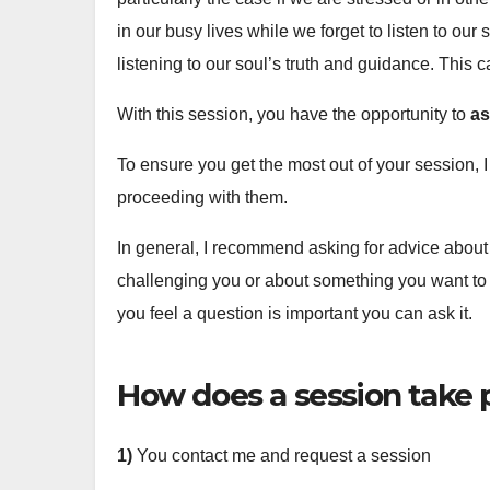
in our busy lives while we forget to listen to ou
listening to our soul’s truth and guidance. This c
With this session, you have the opportunity to
as
To ensure you get the most out of your session, I 
proceeding with them.
In general, I recommend asking for advice about 
challenging you or about something you want to i
you feel a question is important you can ask it.
How does a session take 
1)
You contact me and request a session