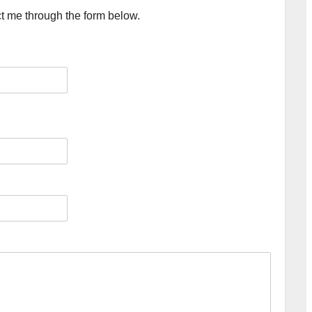
ct me through the form below.