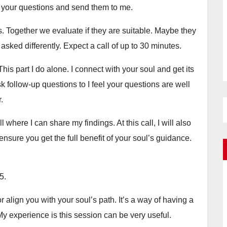
your questions and send them to me.
. Together we evaluate if they are suitable. Maybe they
sked differently. Expect a call of up to 30 minutes.
his part I do alone. I connect with your soul and get its
 follow-up questions to I feel your questions are well
.
 where I can share my findings. At this call, I will also
ensure you get the full benefit of your soul’s guidance.
5.
r align you with your soul’s path. It’s a way of having a
My experience is this session can be very useful.