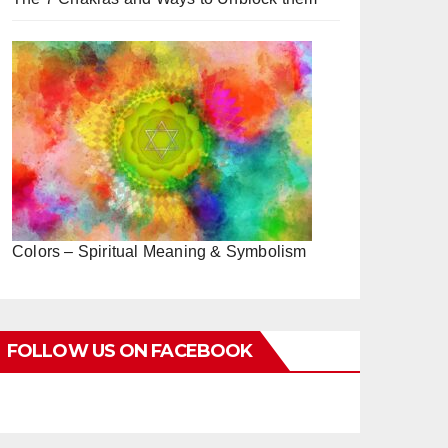
Colors – Spiritual Meaning & Symbolism
FOLLOW US ON FACEBOOK