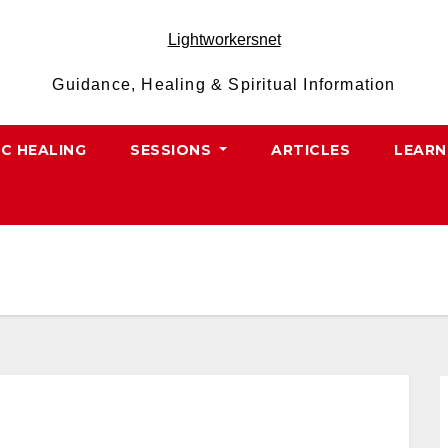
Lightworkersnet
Guidance, Healing & Spiritual Information
IC HEALING
SESSIONS
ARTICLES
LEARN