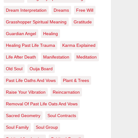
Dream Interpretation
Dreams
Free Will
Grasshopper Spiritual Meaning
Gratitude
Guardian Angel
Healing
Healing Past Life Trauma
Karma Explained
Life After Death
Manifestation
Meditation
Old Soul
Ouija Board
Past Life Oaths And Vows
Plant & Trees
Raise Your Vibration
Reincarnation
Removal Of Past Life Oats And Vows
Sacred Geometry
Soul Contracts
Soul Family
Soul Group