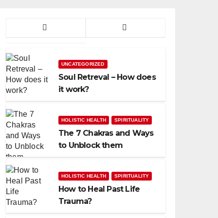
UNCATEGORIZED
Soul Retreval – How does
it work?
HOLISTIC HEALTH
SPIRITUALITY
The 7 Chakras and Ways
to Unblock them
HOLISTIC HEALTH
SPIRITUALITY
How to Heal Past Life
Trauma?