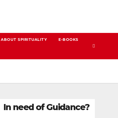
 ABOUT SPIRITUALITY
E-BOOKS
In need of Guidance?