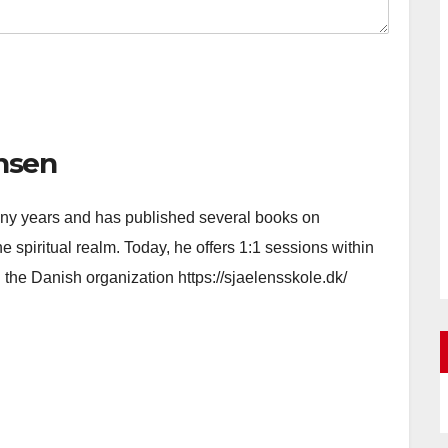
nsen
 many years and has published several books on
e spiritual realm. Today, he offers 1:1 sessions within
h the Danish organization https://sjaelensskole.dk/