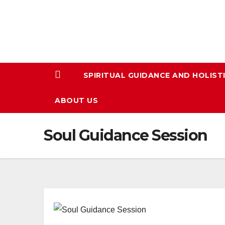
Skip
to
content
SPIRITUAL GUIDANCE AND HOLIST
ABOUT US
Soul Guidance Session