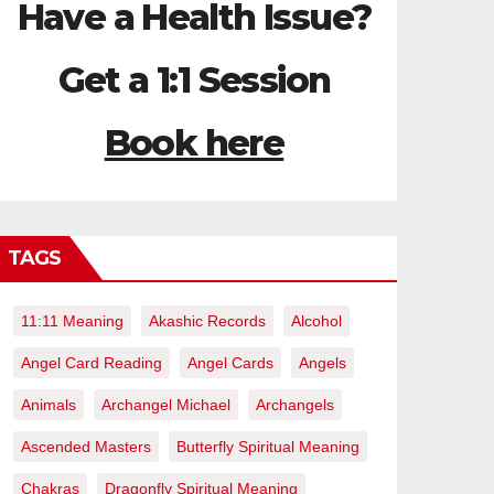
Have a Health Issue?
Get a 1:1 Session
Book here
TAGS
11:11 Meaning
Akashic Records
Alcohol
Angel Card Reading
Angel Cards
Angels
Animals
Archangel Michael
Archangels
Ascended Masters
Butterfly Spiritual Meaning
Chakras
Dragonfly Spiritual Meaning