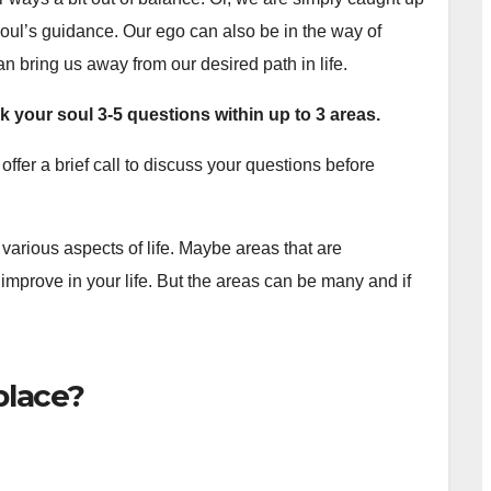
r soul’s guidance. Our ego can also be in the way of
an bring us away from our desired path in life.
k your soul 3-5 questions
within up to 3 areas.
offer a brief call to discuss your questions before
various aspects of life. Maybe areas that are
mprove in your life. But the areas can be many and if
place?