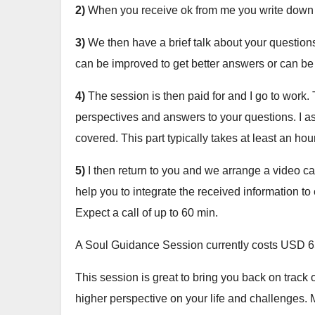
2)
When you receive ok from me you write down 
3)
We then have a brief talk about your questions
can be improved to get better answers or can be a
4)
The session is then paid for and I go to work. T
perspectives and answers to your questions. I ask
covered. This part typically takes at least an hour
5)
I then return to you and we arrange a video call
help you to integrate the received information to 
Expect a call of up to 60 min.
A Soul Guidance Session currently costs USD 6
This session is great to bring you back on track o
higher perspective on your life and challenges. 