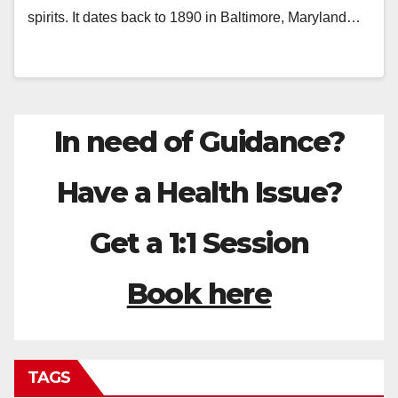
spirits. It dates back to 1890 in Baltimore, Maryland…
In need of Guidance?
Have a Health Issue?
Get a 1:1 Session
Book here
TAGS