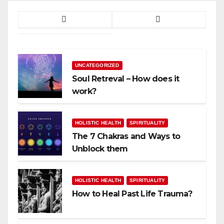
UNCATEGORIZED
Soul Retreval – How does it
work?
HOLISTIC HEALTH
SPIRITUALITY
The 7 Chakras and Ways to
Unblock them
HOLISTIC HEALTH
SPIRITUALITY
How to Heal Past Life Trauma?