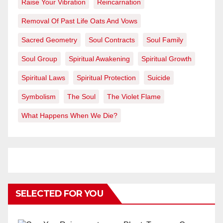
Raise Your Vibration
Reincarnation
Removal Of Past Life Oats And Vows
Sacred Geometry
Soul Contracts
Soul Family
Soul Group
Spiritual Awakening
Spiritual Growth
Spiritual Laws
Spiritual Protection
Suicide
Symbolism
The Soul
The Violet Flame
What Happens When We Die?
SELECTED FOR YOU