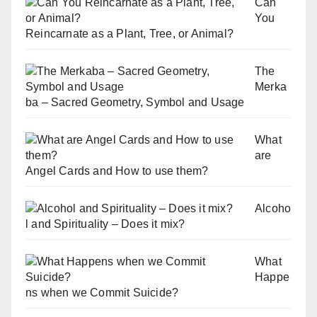
Can
You
Reincarnate as a Plant, Tree, or Animal?
The
Merka
ba – Sacred Geometry, Symbol and Usage
What
are
Angel Cards and How to use them?
Alcoho
l and Spirituality – Does it mix?
What
Happe
ns when we Commit Suicide?