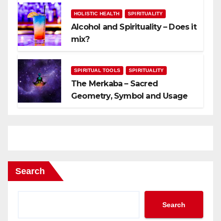
HOLISTIC HEALTH
SPIRITUALITY
Alcohol and Spirituality – Does it
mix?
SPIRITUAL TOOLS
SPIRITUALITY
The Merkaba – Sacred
Geometry, Symbol and Usage
Search
Search