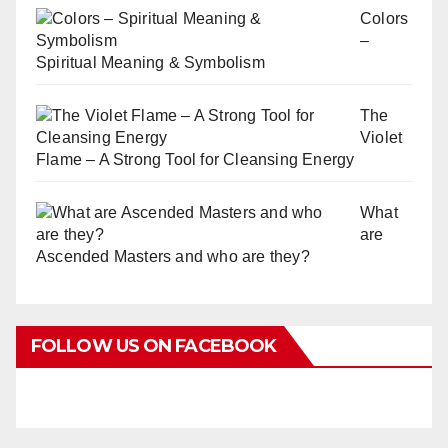
Colors
–
Spiritual Meaning & Symbolism
The
Violet
Flame – A Strong Tool for Cleansing Energy
What
are
Ascended Masters and who are they?
FOLLOW US ON FACEBOOK