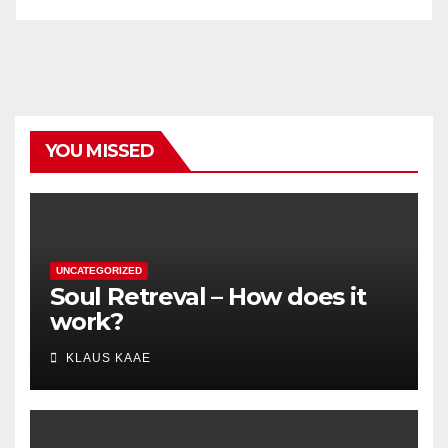
YOU MISSED
UNCATEGORIZED
Soul Retreval – How does it
work?
KLAUS KAAE