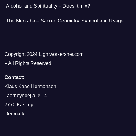
Alcohol and Spirituality – Does it mix?
The Merkaba – Sacred Geometry, Symbol and Usage
Copyright 2024 Lightworkersnet.com
– All Rights Reserved.
Contact:
Klaus Kaae Hermansen
Taarnbyhoej alle 14
2770 Kastrup
Denmark