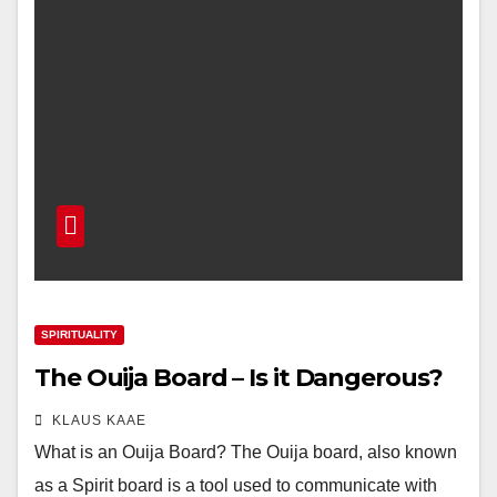
SPIRITUALITY
The Ouija Board – Is it Dangerous?
KLAUS KAAE
What is an Ouija Board? The Ouija board, also known
as a Spirit board is a tool used to communicate with