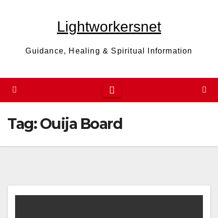
Skip
to
Lightworkersnet
content
Guidance, Healing & Spiritual Information
Tag:
Ouija Board