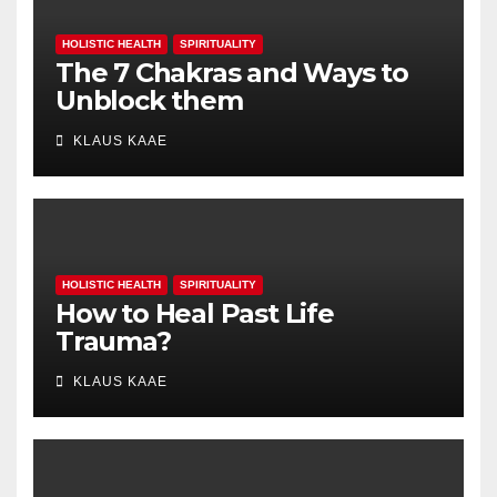
HOLISTIC HEALTH
SPIRITUALITY
The 7 Chakras and Ways to
Unblock them
KLAUS KAAE
HOLISTIC HEALTH
SPIRITUALITY
How to Heal Past Life
Trauma?
KLAUS KAAE