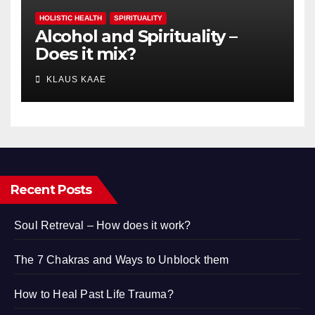
HOLISTIC HEALTH
SPIRITUALITY
Alcohol and Spirituality –
Does it mix?
KLAUS KAAE
Recent Posts
Soul Retreval – How does it work?
The 7 Chakras and Ways to Unblock them
How to Heal Past Life Trauma?