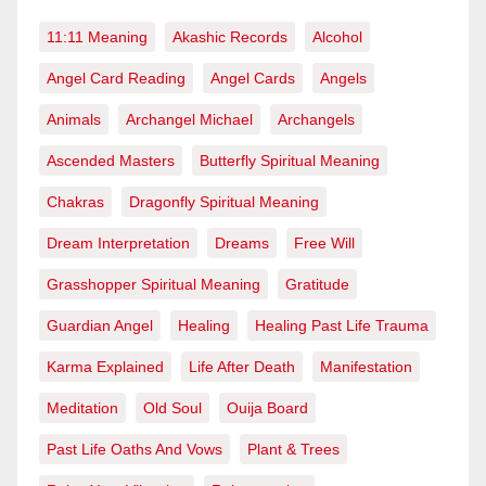
11:11 Meaning
Akashic Records
Alcohol
Angel Card Reading
Angel Cards
Angels
Animals
Archangel Michael
Archangels
Ascended Masters
Butterfly Spiritual Meaning
Chakras
Dragonfly Spiritual Meaning
Dream Interpretation
Dreams
Free Will
Grasshopper Spiritual Meaning
Gratitude
Guardian Angel
Healing
Healing Past Life Trauma
Karma Explained
Life After Death
Manifestation
Meditation
Old Soul
Ouija Board
Past Life Oaths And Vows
Plant & Trees