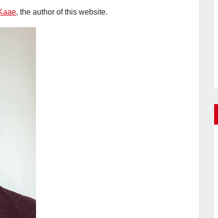
Kaae
, the author of this website.