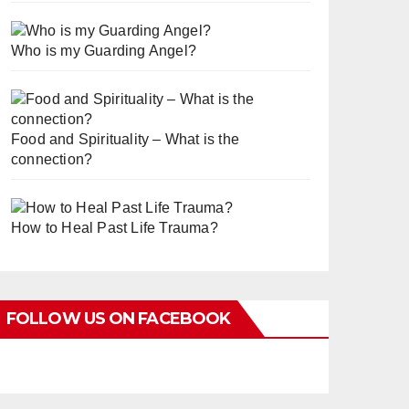
Who is my Guarding Angel?
Food and Spirituality – What is the
connection?
How to Heal Past Life Trauma?
FOLLOW US ON FACEBOOK