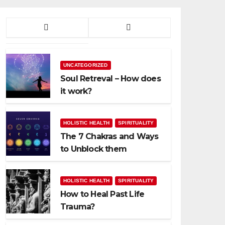
UNCATEGORIZED
Soul Retreval – How does
it work?
HOLISTIC HEALTH
SPIRITUALITY
The 7 Chakras and Ways
to Unblock them
HOLISTIC HEALTH
SPIRITUALITY
How to Heal Past Life
Trauma?