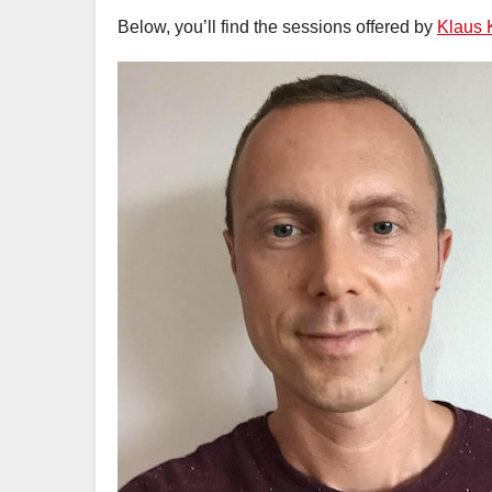
Below, you’ll find the sessions offered by
Klaus 