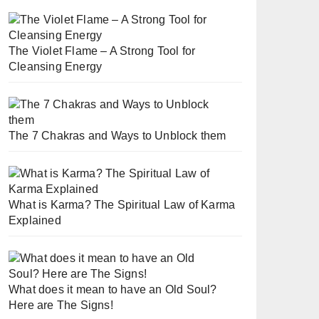
The Violet Flame – A Strong Tool for
Cleansing Energy
The 7 Chakras and Ways to Unblock them
What is Karma? The Spiritual Law of Karma
Explained
What does it mean to have an Old Soul?
Here are The Signs!