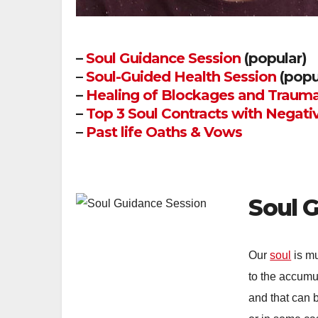
–
Soul Guidance Session
(popular)
–
Soul-Guided Health Session
(popu
–
Healing of Blockages and Trauma
–
Top 3 Soul Contracts with Negati
–
Past life Oaths & Vows
Soul 
Our
soul
is mu
to the accumu
and that can b