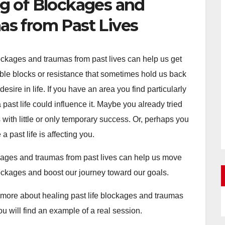
g of Blockages and
s from Past Lives
ockages and traumas from past lives can help us get
sible blocks or resistance that sometimes hold us back
esire in life. If you have an area you find particularly
 past life could influence it. Maybe you already tried
 with little or only temporary success. Or, perhaps you
a past life is affecting you.
ages and traumas from past lives can help us move
ockages and boost our journey toward our goals.
more about healing past life blockages and traumas
u will find an example of a real session.