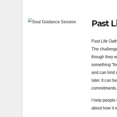
Past L
Past Life Oat
The challenge
though they w
something “for
and can limit 
later. It can 
commitments
I help people
about how it