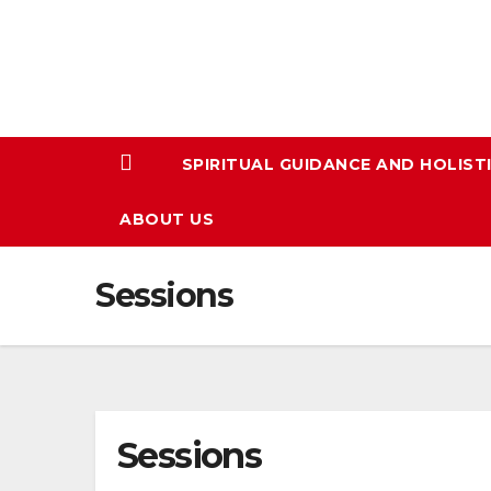
Skip
to
content
SPIRITUAL GUIDANCE AND HOLIST
ABOUT US
Sessions
Sessions