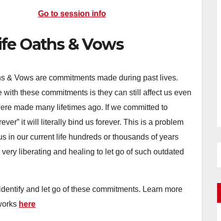
Go to session info
ife Oaths & Vows
hs & Vows are commitments made during past lives.
 with these commitments is they can still affect us even
ere made many lifetimes ago. If we committed to
ever” it will literally bind us forever. This is a problem
us in our current life hundreds or thousands of years
be very liberating and healing to let go of such outdated
.
 identify and let go of these commitments. Learn more
 works
here