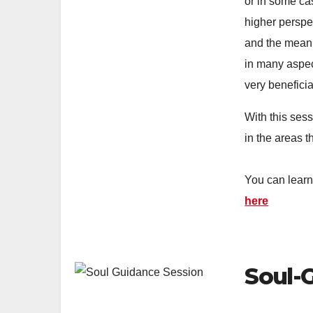
or in some ca
higher perspe
and the meani
in many aspec
very beneficia
With this ses
in the areas t
You can lear
here
Soul-