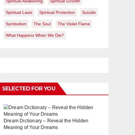
Spiritual Awakening
Spiritual Growth
Spiritual Laws
Spiritual Protection
Suicide
Symbolism
The Soul
The Violet Flame
What Happens When We Die?
SELECTED FOR YOU
Dream Dictionary – Reveal the Hidden
Meaning of Your Dreams