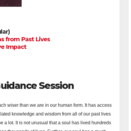
lar)
s from Past Lives
ve Impact
Guidance Session
ch wiser than we are in our human form. It has access
lated knowledge and wisdom from all of our past lives
e a lot. It is not unusual that a soul has lived hundreds