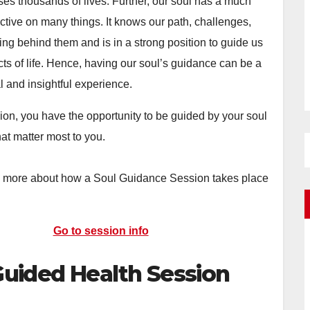
ses thousands of lives. Further, our soul has a much
ctive on many things. It knows our path, challenges,
ng behind them and is in a strong position to guide us
ts of life. Hence, having our soul’s guidance can be a
l and insightful experience.
sion, you have the opportunity to be guided by your soul
hat matter most to you.
n more about how a Soul Guidance Session takes place
Go to session info
Guided Health Session