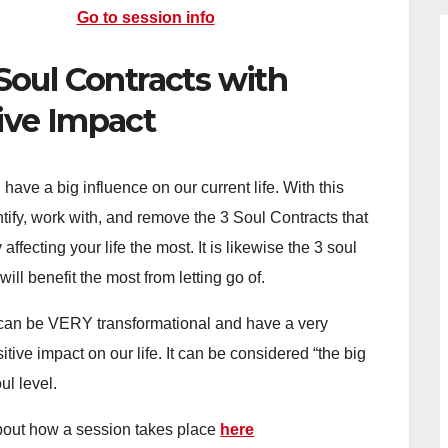
Go to session info
Soul Contracts with
ive Impact
 have a big influence on our current life. With this
ntify, work with, and remove the 3 Soul Contracts that
affecting your life the most. It is likewise the 3 soul
will benefit the most from letting go of.
can be VERY transformational and have a very
sitive impact on our life. It can be considered “the big
ul level.
out how a session takes place
here