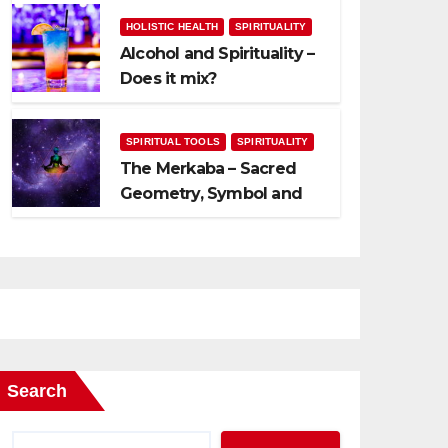
HOLISTIC HEALTH
SPIRITUALITY
Alcohol and Spirituality –
Does it mix?
SPIRITUAL TOOLS
SPIRITUALITY
The Merkaba – Sacred
Geometry, Symbol and
Usage
Search