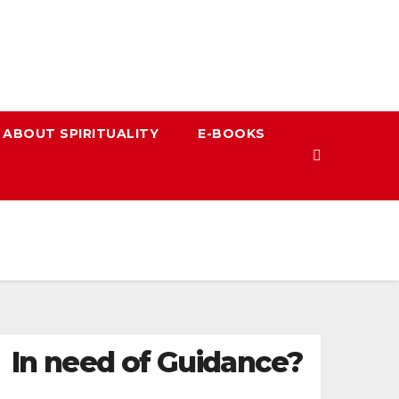
 ABOUT SPIRITUALITY
E-BOOKS
In need of Guidance?