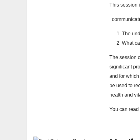
This session 
I communicate
The unde
What ca
The session c
significant p
and for which
be used to re
health and vit
You can read 