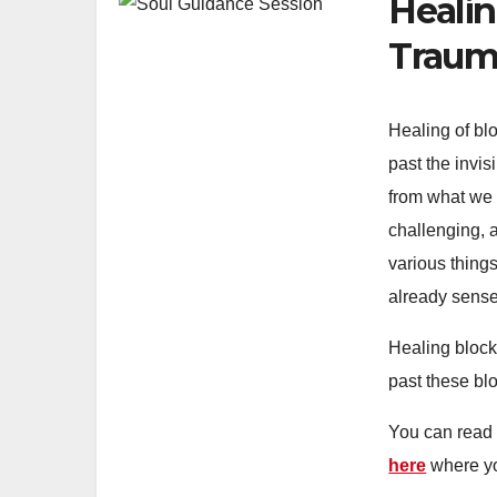
Healin
Trauma
Healing of bl
past the invi
from what we d
challenging, a
various things
already sense 
Healing block
past these bl
You can read 
here
where yo