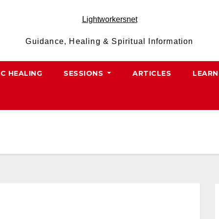
Lightworkersnet
Guidance, Healing & Spiritual Information
IC HEALING
SESSIONS
ARTICLES
LEARN