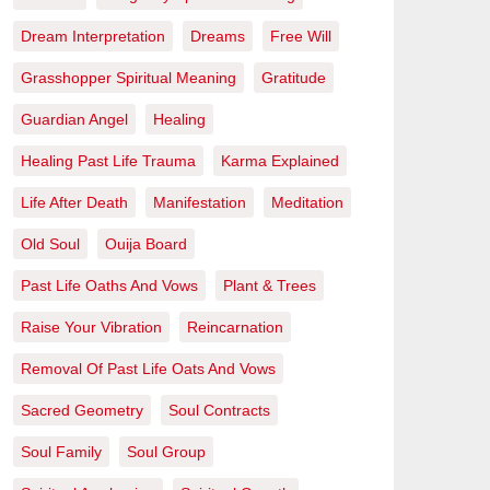
Dream Interpretation
Dreams
Free Will
Grasshopper Spiritual Meaning
Gratitude
Guardian Angel
Healing
Healing Past Life Trauma
Karma Explained
Life After Death
Manifestation
Meditation
Old Soul
Ouija Board
Past Life Oaths And Vows
Plant & Trees
Raise Your Vibration
Reincarnation
Removal Of Past Life Oats And Vows
Sacred Geometry
Soul Contracts
Soul Family
Soul Group