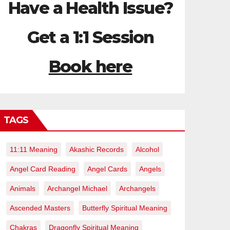
Have a Health Issue?
Get a 1:1 Session
Book here
TAGS
11:11 Meaning
Akashic Records
Alcohol
Angel Card Reading
Angel Cards
Angels
Animals
Archangel Michael
Archangels
Ascended Masters
Butterfly Spiritual Meaning
Chakras
Dragonfly Spiritual Meaning