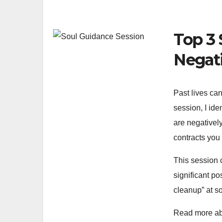
Top 3 
Negat
Past lives can
session, I ide
are negatively 
contracts you 
This session 
significant po
cleanup” at so
Read more ab