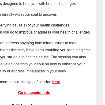
is designed to help you with health challenges.
 directly with your soul to uncover:
rlying cause(s) of your health challenges.
n you do to improve or address your health challenges.
an address anything from minor issues to more
roblems that may have been troubling you for a long time
 you struggle to find the cause. The session can also
ceive advice from your soul on how to enhance your
ality or address imbalances in your body.
more about this type of session
here
.
Go to session info