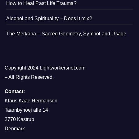
How to Heal Past Life Trauma?
Alcohol and Spirituality – Does it mix?
The Merkaba – Sacred Geometry, Symbol and Usage
Copyright 2024 Lightworkersnet.com
– All Rights Reserved.
Contact:
Klaus Kaae Hermansen
Taarnbyhoej alle 14
2770 Kastrup
Denmark