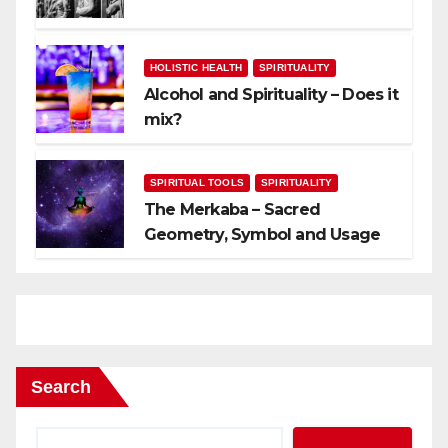
HOLISTIC HEALTH
SPIRITUALITY
Alcohol and Spirituality – Does it
mix?
SPIRITUAL TOOLS
SPIRITUALITY
The Merkaba – Sacred
Geometry, Symbol and Usage
Search