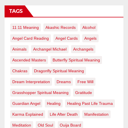
TAGS
11:11 Meaning
Akashic Records
Alcohol
Angel Card Reading
Angel Cards
Angels
Animals
Archangel Michael
Archangels
Ascended Masters
Butterfly Spiritual Meaning
Chakras
Dragonfly Spiritual Meaning
Dream Interpretation
Dreams
Free Will
Grasshopper Spiritual Meaning
Gratitude
Guardian Angel
Healing
Healing Past Life Trauma
Karma Explained
Life After Death
Manifestation
Meditation
Old Soul
Ouija Board