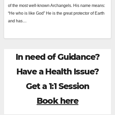
of the most well-known Archangels. His name means:
“He who is like God” He is the great protector of Earth
and has…
In need of Guidance?
Have a Health Issue?
Get a 1:1 Session
Book here