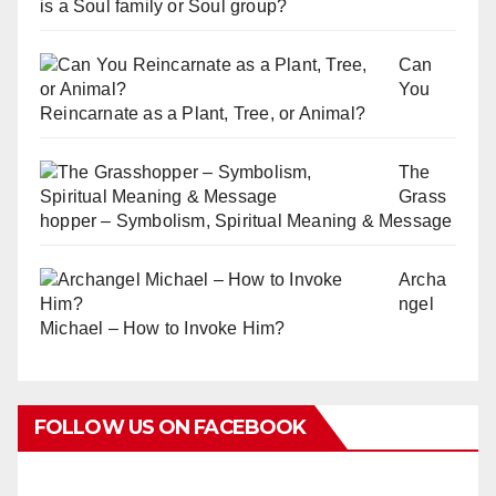
is a Soul family or Soul group?
Can
You
Reincarnate as a Plant, Tree, or Animal?
The
Grass
hopper – Symbolism, Spiritual Meaning & Message
Archa
ngel
Michael – How to Invoke Him?
FOLLOW US ON FACEBOOK