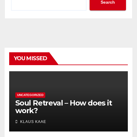
Search
YOU MISSED
UNCATEGORIZED
Soul Retreval – How does it
work?
KLAUS KAAE