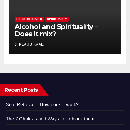
HOLISTIC HEALTH
SPIRITUALITY
Alcohol and Spirituality –
Does it mix?
KLAUS KAAE
Recent Posts
Soul Retreval – How does it work?
The 7 Chakras and Ways to Unblock them