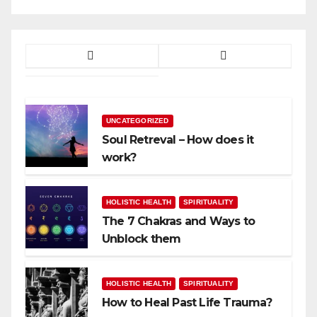
UNCATEGORIZED
Soul Retreval – How does it
work?
HOLISTIC HEALTH
SPIRITUALITY
The 7 Chakras and Ways to
Unblock them
HOLISTIC HEALTH
SPIRITUALITY
How to Heal Past Life Trauma?