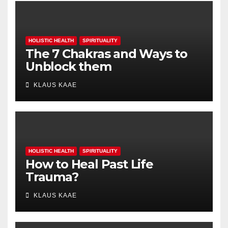
HOLISTIC HEALTH
SPIRITUALITY
The 7 Chakras and Ways to
Unblock them
KLAUS KAAE
HOLISTIC HEALTH
SPIRITUALITY
How to Heal Past Life
Trauma?
KLAUS KAAE