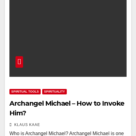
SPIRITUAL TOOLS
SPIRITUALITY
Archangel Michael – How to Invoke
Him?
KLAUS KAAE
Who is Archangel Michael? Archangel Michael is one