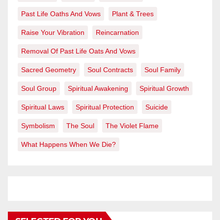
Past Life Oaths And Vows
Plant & Trees
Raise Your Vibration
Reincarnation
Removal Of Past Life Oats And Vows
Sacred Geometry
Soul Contracts
Soul Family
Soul Group
Spiritual Awakening
Spiritual Growth
Spiritual Laws
Spiritual Protection
Suicide
Symbolism
The Soul
The Violet Flame
What Happens When We Die?