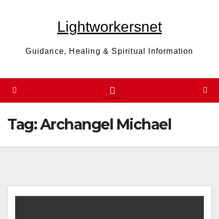
Skip
to
Lightworkersnet
content
Guidance, Healing & Spiritual Information
Tag:
Archangel Michael