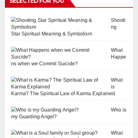
SELECTED FOR YOU
Shooti
ng
Star Spiritual Meaning & Symbolism
What
Happe
ns when we Commit Suicide?
What
is
Karma? The Spiritual Law of Karma Explained
Who is
my Guarding Angel?
What