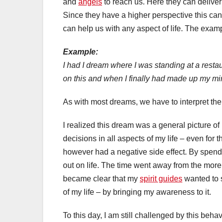
and
angels
to reach us. Here they can deliver
Since they have a higher perspective this can
can help us with any aspect of life. The exam
Example:
I had I dream where I was standing at a restaur
on this and when I finally had made up my mi
As with most dreams, we have to interpret th
I realized this dream was a general picture of
decisions in all aspects of my life – even for 
however had a negative side effect. By spend
out on life. The time went away from the more i
became clear that my
spirit guides
wanted to s
of my life – by bringing my awareness to it.
To this day, I am still challenged by this behavi