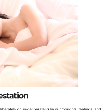
estation
liberately or un-deliberately) by our thoughts, feelings, and