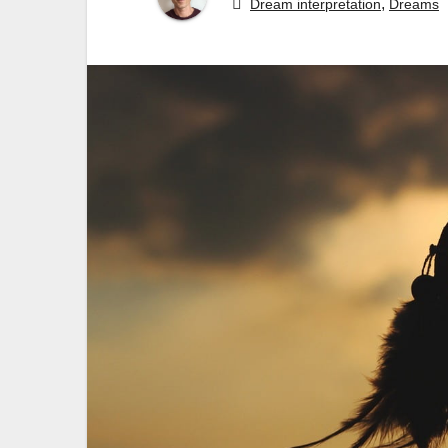
,
Dream interpretation
Dreams