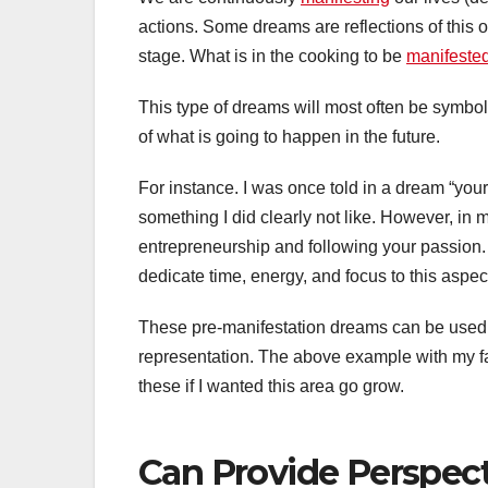
actions. Some dreams are reflections of this 
stage. What is in the cooking to be
manifeste
This type of dreams will most often be symbol
of what is going to happen in the future.
For instance. I was once told in a dream “your 
something I did clearly not like. However, i
entrepreneurship and following your passion.
dedicate time, energy, and focus to this aspe
These pre-manifestation dreams can be used t
representation. The above example with my f
these if I wanted this area go grow.
Can Provide Perspect