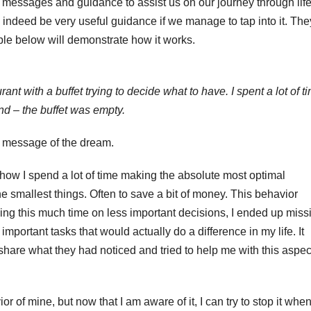
 messages and guidance to assist us on our journey through life
 indeed be very useful guidance if we manage to tap into it. The
ple below will demonstrate how it works.
ant with a buffet trying to decide what to have. I spent a lot of t
nd – the buffet was empty.
e message of the dream.
 how I spend a lot of time making the absolute most optimal
the smallest things. Often to save a bit of money. This behavior
ing this much time on less important decisions, I ended up miss
mportant tasks that would actually do a difference in my life. It
hare what they had noticed and tried to help me with this aspec
or of mine, but now that I am aware of it, I can try to stop it when