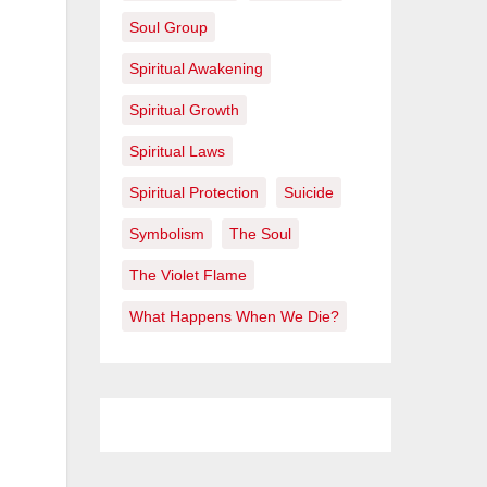
Soul Group
Spiritual Awakening
Spiritual Growth
Spiritual Laws
Spiritual Protection
Suicide
Symbolism
The Soul
The Violet Flame
What Happens When We Die?