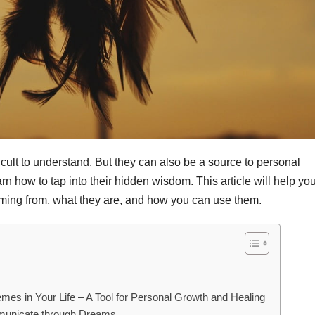
ult to understand. But they can also be a source to personal
rn how to tap into their hidden wisdom. This article will help you
ming from, what they are, and how you can use them.
mes in Your Life – A Tool for Personal Growth and Healing
mmunicate through Dreams