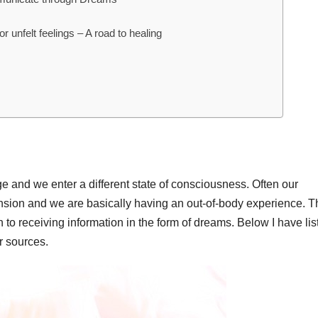
or unfelt feelings – A road to healing
and we enter a different state of consciousness. Often our
sion and we are basically having an out-of-body experience. T
to receiving information in the form of dreams. Below I have lis
r sources.