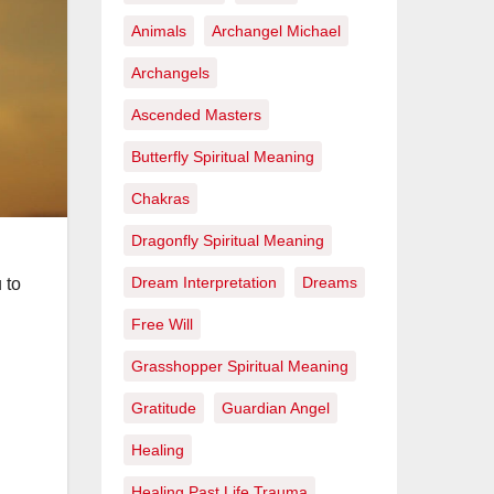
Animals
Archangel Michael
Archangels
Ascended Masters
Butterfly Spiritual Meaning
Chakras
Dragonfly Spiritual Meaning
Dream Interpretation
Dreams
 to
Free Will
Grasshopper Spiritual Meaning
Gratitude
Guardian Angel
Healing
Healing Past Life Trauma