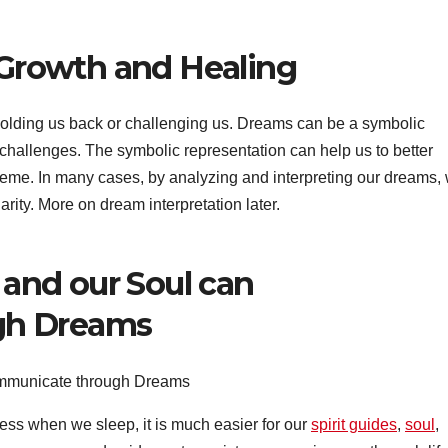
l Growth and Healing
 holding us back or challenging us. Dreams can be a symbolic
r challenges. The symbolic representation can help us to better
theme. In many cases, by analyzing and interpreting our dreams,
arity. More on dream interpretation later.
, and our Soul can
gh Dreams
ness when we sleep, it is much easier for our
spirit guides
,
soul
,