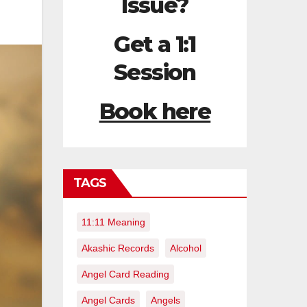
Issue?
Get a 1:1
Session
Book here
TAGS
11:11 Meaning
Akashic Records
Alcohol
Angel Card Reading
Angel Cards
Angels