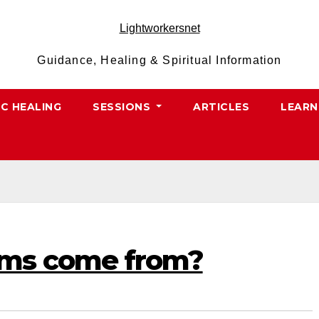
Lightworkersnet
Guidance, Healing & Spiritual Information
IC HEALING
SESSIONS
ARTICLES
LEARN
ms come from?