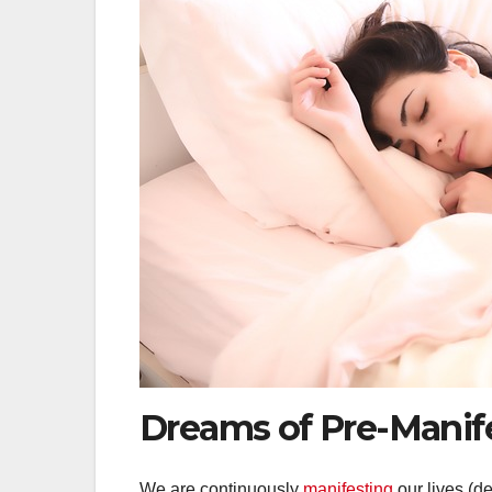
Dreams of Pre-Manif
We are continuously
manifesting
our lives (de