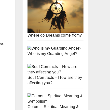
Where do Dreams come from?
 we
Who is my Guarding Angel?
Soul Contracts – How are they
affecting you?
Colors – Spiritual Meaning &