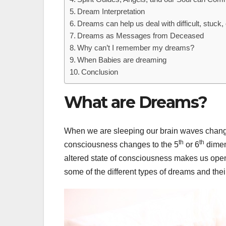
Dream Interpretation
Dreams can help us deal with difficult, stuck, 
Dreams as Messages from Deceased
Why can’t I remember my dreams?
When Babies are dreaming
Conclusion
What are Dreams?
When we are sleeping our brain waves change 
th
th
consciousness changes to the 5
or 6
dimen
altered state of consciousness makes us open 
some of the different types of dreams and thei