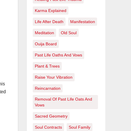
Karma Explained
Life After Death
Manifestation
Meditation
Old Soul
Ouija Board
Past Life Oaths And Vows
Plant & Trees
Raise Your Vibration
his
Reincarnation
ted
Removal Of Past Life Oats And
Vows
Sacred Geometry
Soul Contracts
Soul Family