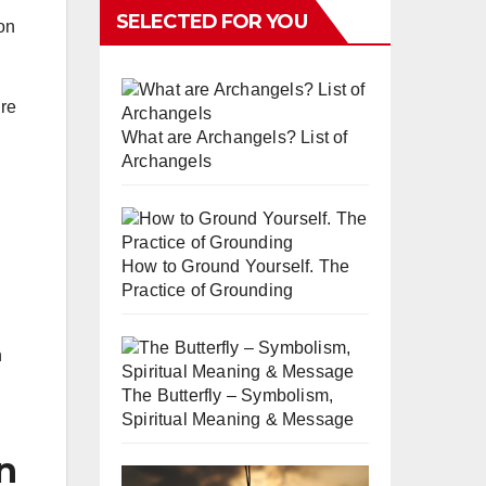
SELECTED FOR YOU
ion
ure
What are Archangels? List of
Archangels
How to Ground Yourself. The
Practice of Grounding
n
The Butterfly – Symbolism,
Spiritual Meaning & Message
n