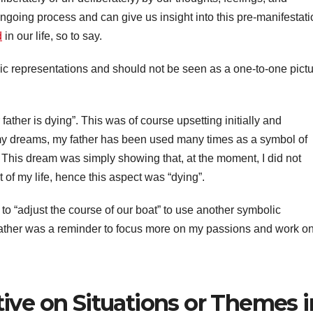
ongoing process and can give us insight into this pre-manifestat
d
in our life, so to say.
ic representations and should not be seen as a one-to-one pict
father is dying”. This was of course upsetting initially and
n my dreams, my father has been used many times as a symbol of
 This dream was simply showing that, at the moment, I did not
ct of my life, hence this aspect was “dying”.
o “adjust the course of our boat” to use another symbolic
ather was a reminder to focus more on my passions and work o
ive on Situations or Themes i