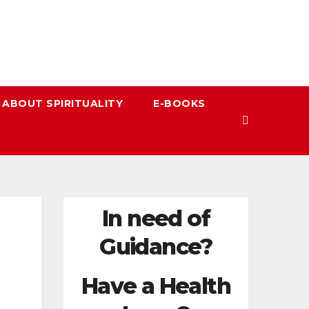
 ABOUT SPIRITUALITY
E-BOOKS
In need of
Guidance?
Have a Health