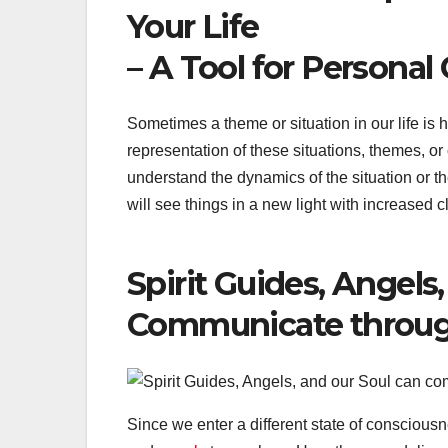
Your Life
– A Tool for Persona
Sometimes a theme or situation in our life is
representation of these situations, themes, o
understand the dynamics of the situation or 
will see things in a new light with increased cl
Spirit Guides, Angels
Communicate throu
Since we enter a different state of conscious