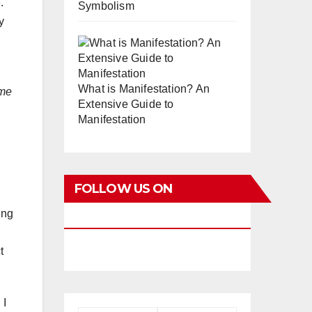
.
Symbolism
y
What is Manifestation? An
ime
Extensive Guide to
Manifestation
FOLLOW US ON
ing
FACEBOOK
t
 I