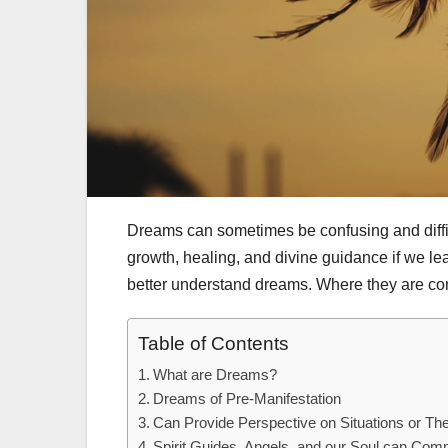
Dreams can sometimes be confusing and diffic
growth, healing, and divine guidance if we lea
better understand dreams. Where they are co
Table of Contents
What are Dreams?
Dreams of Pre-Manifestation
Can Provide Perspective on Situations or The
Spirit Guides, Angels, and our Soul can Co