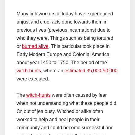
Many lightworkers of today have experienced
unjust and cruel acts done towards them in
previous lives (previous incarnations) due to
who they were. Things such as being tortured
or
burned alive
. This particular took place in
Early Modern Europe and Colonial America
about year 1450 to 1750. The period of the
witch-hunts
, where an
estimated 35,000-50,000
were executed.
The
witch-hunts
were often caused by fear
when not understanding what these people did.
Or, out of jealousy. Witched or alike often
worked to help and heal people in their
community and could become successful and