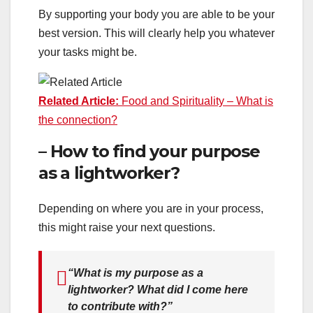
By supporting your body you are able to be your
best version. This will clearly help you whatever
your tasks might be.
Related Article:
Food and Spirituality – What is
the connec
tion?
– How to find your purpose
as a lightworker?
Depending on where you are in your process,
this might raise your next questions.
“What is my purpose as a
lightworker? What did I come here
to contribute with?”