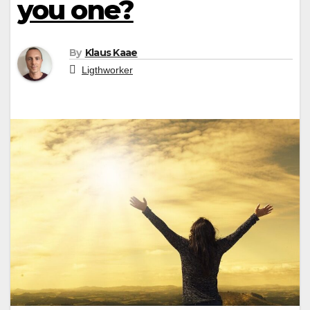
you one?
By
Klaus Kaae
Ligthworker