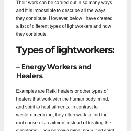
Their work can be carried out in so many ways
and it is impossible to describe all the ways
they contribute. However, below I have created
a list of different types of lightworkers and how
they contribute.
Types of lightworkers:
– Energy Workers and
Healers
Examples are Reiki healers or other types of
healers that work with the human body, mind,
and spirit to heal ailments. In contrast to
western medicine, they often work to find the
root cause of an ailment instead of treating the
symptoms. They perceive mind, body, and spirit