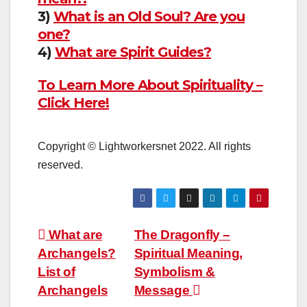
3)
What is an Old Soul? Are you
one?
4)
What are Spirit Guides?
To Learn More About Spirituality –
Click Here!
Copyright © Lightworkersnet 2022. All rights
reserved.
Post
What are
The Dragonfly –
Archangels?
Spiritual Meaning,
navigation
List of
Symbolism &
Archangels
Message