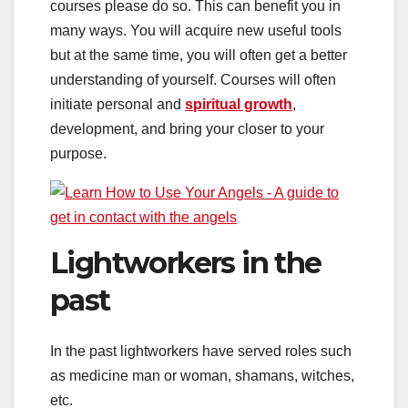
courses please do so. This can benefit you in
many ways. You will acquire new useful tools
but at the same time, you will often get a better
understanding of yourself. Courses will often
initiate personal and
spiritual growth
,
development, and bring your closer to your
purpose.
Lightworkers in the
past
In the past lightworkers have served roles such
as medicine man or woman, shamans, witches,
etc.