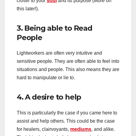
closer to your
soul
and its purpose (More on
this later!).
3. Being able to Read
People
Lightworkers are often very intuitive and
sensitive people. They are often able to feel into
situations and people. This also means they are
hard to manipulate or lie to.
4. A desire to help
This is particularly the case if you came here to
assist and help others. This could be the case
for healers, clairvoyants,
mediums
, and alike.