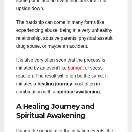
some point face an event that turns their life
upside down.
The hardship can come in many forms like
experiencing abuse, being in a very unhealthy
relationship, abusive parents, physical assault,
drug abuse, or maybe an accident.
It is also very often seen that the process is
initiated by an event like
burnout
or stress
reaction. The result will often be the same. It
initiates a
healing journey
most often in
combination with a
spiritual awakening
.
A Healing Journey and
Spiritual Awakening
During the period after the initiating events, the