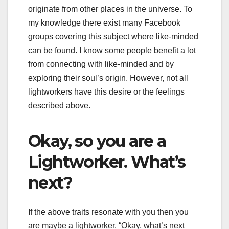
originate from other places in the universe. To
my knowledge there exist many Facebook
groups covering this subject where like-minded
can be found. I know some people benefit a lot
from connecting with like-minded and by
exploring their soul’s origin. However, not all
lightworkers have this desire or the feelings
described above.
Okay, so you are a
Lightworker. What’s
next?
If the above traits resonate with you then you
are maybe a lightworker. “Okay, what’s next