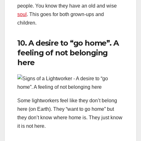
people. You know they have an old and wise
soul
. This goes for both grown-ups and
children.
10. A desire to “go home”. A
feeling of not belonging
here
Some lightworkers feel like they don’t belong
here (on Earth). They “want to go home” but
they don’t know where home is. They just know
it is not here.