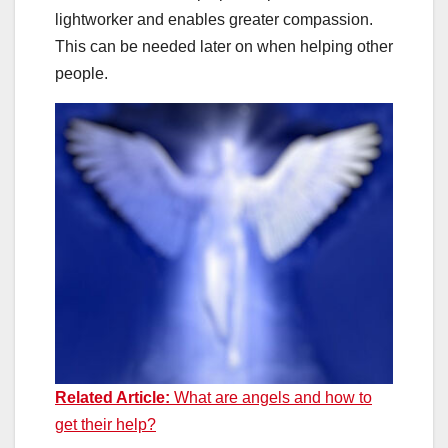
lightworker and enables greater compassion.
This can be needed later on when helping other
people.
Related Article:
What are angels and how to
get their help?