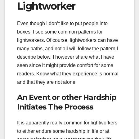
Lightworker
Even though I don’t like to put people into
boxes, I see some common patterns for
lightworkers. Of course, lightworkers can have
many paths, and not all will follow the pattern I
describe below. I however share what I have
seen since it might provide comfort for some
readers. Know what they experience is normal
and that they are not alone.
An Event or other Hardship
Initiates The Process
It is apparently really common for lightworkers
to either endure some hardship in life or at