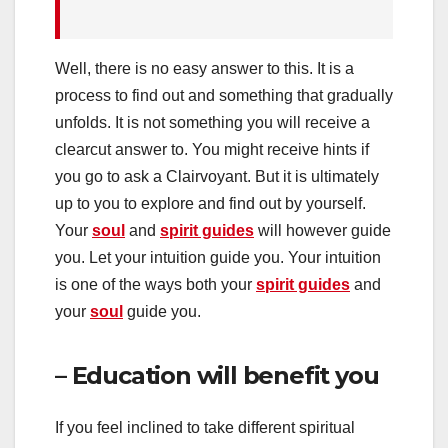
Well, there is no easy answer to this. It is a
process to find out and something that gradually
unfolds. It is not something you will receive a
clearcut answer to. You might receive hints if
you go to ask a Clairvoyant. But it is ultimately
up to you to explore and find out by yourself.
Your
soul
and
spirit guides
will however guide
you. Let your intuition guide you. Your intuition
is one of the ways both your
spirit guides
and
your
soul
guide you.
– Education will benefit you
If you feel inclined to take different spiritual