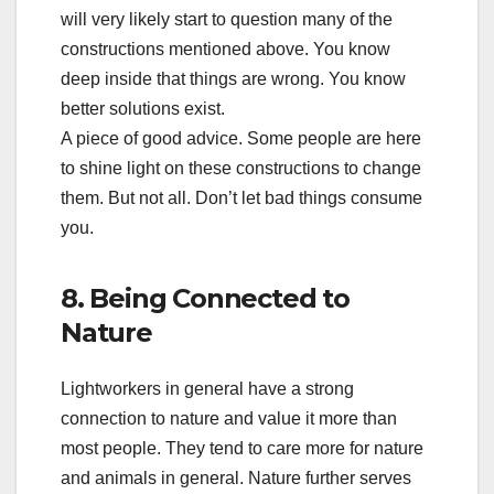
will very likely start to question many of the
constructions mentioned above. You know
deep inside that things are wrong. You know
better solutions exist.
A piece of good advice. Some people are here
to shine light on these constructions to change
them. But not all. Don’t let bad things consume
you.
8. Being Connected to
Nature
Lightworkers in general have a strong
connection to nature and value it more than
most people. They tend to care more for nature
and animals in general. Nature further serves