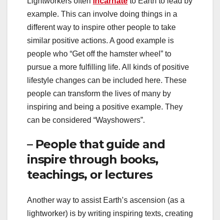
Lightworkers often
incarnate
to Earth to lead by
example. This can involve doing things in a
different way to inspire other people to take
similar positive actions. A good example is
people who “Get off the hamster wheel” to
pursue a more fulfilling life. All kinds of positive
lifestyle changes can be included here. These
people can transform the lives of many by
inspiring and being a positive example. They
can be considered “Wayshowers”.
– People that guide and
inspire through books,
teachings, or lectures
Another way to assist Earth’s ascension (as a
lightworker) is by writing inspiring texts, creating