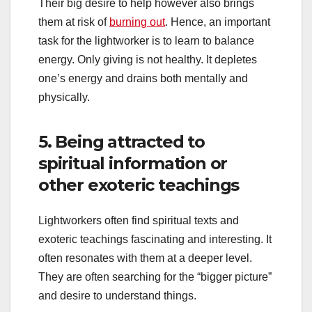
Their big desire to help however also brings
them at risk of
burning out
. Hence, an important
task for the lightworker is to learn to balance
energy. Only giving is not healthy. It depletes
one’s energy and drains both mentally and
physically.
5. Being attracted to
spiritual information or
other exoteric teachings
Lightworkers often find spiritual texts and
exoteric teachings fascinating and interesting. It
often resonates with them at a deeper level.
They are often searching for the “bigger picture”
and desire to understand things.