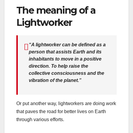
The meaning of a
Lightworker
“A lightworker can be defined as a
person that assists Earth and its
inhabitants to move in a positive
direction. To help raise the
collective consciousness and the
vibration of the planet.”
Or put another way, lightworkers are doing work
that paves the road for better lives on Earth
through various efforts.