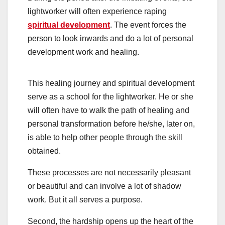
lightworker will often experience raping
spiritual development
. The event forces the
person to look inwards and do a lot of personal
development work and healing.
This healing journey and spiritual development
serve as a school for the lightworker. He or she
will often have to walk the path of healing and
personal transformation before he/she, later on,
is able to help other people through the skill
obtained.
These processes are not necessarily pleasant
or beautiful and can involve a lot of shadow
work. But it all serves a purpose.
Second, the hardship opens up the heart of the