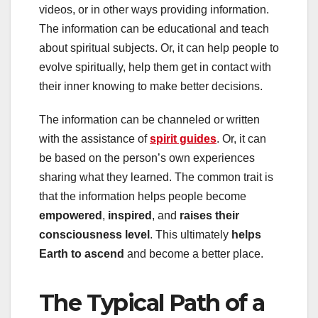
videos, or in other ways providing information.
The information can be educational and teach
about spiritual subjects. Or, it can help people to
evolve spiritually, help them get in contact with
their inner knowing to make better decisions.
The information can be channeled or written
with the assistance of
spirit guides
. Or, it can
be based on the person’s own experiences
sharing what they learned. The common trait is
that the information helps people become
empowered
,
inspired
, and
raises their
consciousness level
. This ultimately
helps
Earth to ascend
and become a better place.
The Typical Path of a