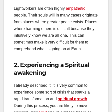
Lightworkers are often highly
empathetic
people. Their souls will in many cases originate
from places where greater peace exists. Places
where harming others is difficult because they
intuitively know we are all one. This can
sometimes make it very difficult for them to
comprehend what is going on at Earth.
2. Experiencing a Spiritual
awakening
I already described it. It is very common to
experience some sort of crisis that sparks a
rapid transformation and
spiritual growth
.
During this process, you are likely to move