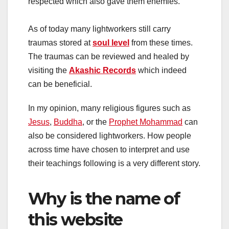
respected which also gave them enemies.
As of today many lightworkers still carry
traumas stored at
soul level
from these times.
The traumas can be reviewed and healed by
visiting the
Akashic Records
which indeed
can be beneficial.
In my opinion, many religious figures such as
Jesus
,
Buddha
, or the
Prophet Mohammad
can
also be considered lightworkers. How people
across time have chosen to interpret and use
their teachings following is a very different story.
Why is the name of
this website