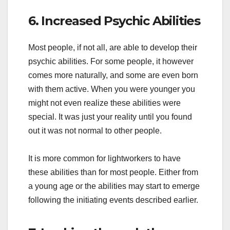
6. Increased Psychic Abilities
Most people, if not all, are able to develop their
psychic abilities. For some people, it however
comes more naturally, and some are even born
with them active. When you were younger you
might not even realize these abilities were
special. It was just your reality until you found
out it was not normal to other people.
It is more common for lightworkers to have
these abilities than for most people. Either from
a young age or the abilities may start to emerge
following the initiating events described earlier.