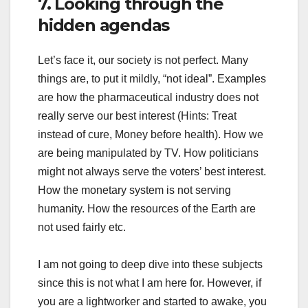
7. Looking through the
hidden agendas
Let’s face it, our society is not perfect. Many
things are, to put it mildly, “not ideal”. Examples
are how the pharmaceutical industry does not
really serve our best interest (Hints: Treat
instead of cure, Money before health). How we
are being manipulated by TV. How politicians
might not always serve the voters’ best interest.
How the monetary system is not serving
humanity. How the resources of the Earth are
not used fairly etc.
I am not going to deep dive into these subjects
since this is not what I am here for. However, if
you are a lightworker and started to awake, you