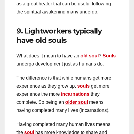
as a great healer that can be useful following
the spiritual awakening many undergo.
9. Lightworkers typically
have old souls
What does it mean to have an
old soul
?
Souls
undergo development just as humans do.
The difference is that while humans get more
experience as they grow up,
souls
get more
experience the more
incarnations
they
complete. So being an
older soul
means
having completed many lives (incarnations).
Having completed many human lives means
the
soul
has more knowledge to share and