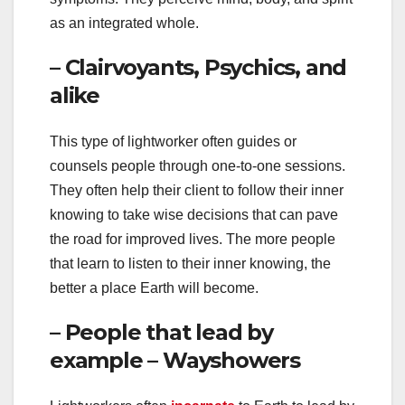
as an integrated whole.
– Clairvoyants, Psychics, and
alike
This type of lightworker often guides or
counsels people through one-to-one sessions.
They often help their client to follow their inner
knowing to take wise decisions that can pave
the road for improved lives. The more people
that learn to listen to their inner knowing, the
better a place Earth will become.
– People that lead by
example – Wayshowers