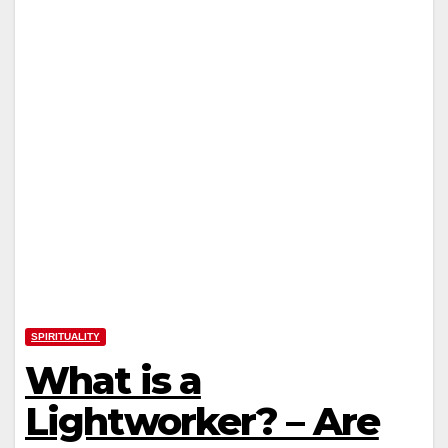
SPIRITUALITY
What is a
Lightworker? – Are