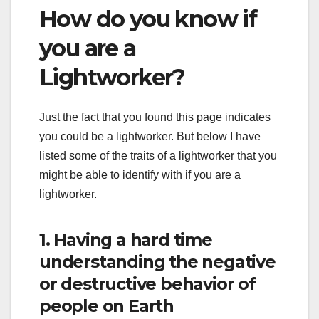
How do you know if
you are a
Lightworker?
Just the fact that you found this page indicates
you could be a lightworker. But below I have
listed some of the traits of a lightworker that you
might be able to identify with if you are a
lightworker.
1. Having a hard time
understanding the negative
or destructive behavior of
people on Earth