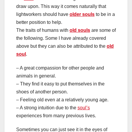
draw upon. This way it comes naturally that
lightworkers should have
older souls
to be in a
better position to help.
The traits of humans with
old souls
are some of
the following. Some I have already covered
above but they can also be attributed to the
old
soul
.
– A great compassion for other people and
animals in general.
– They find it easy to put themselves in the
shoes of another person.
– Feeling old even at a relatively young age.
– A strong intuition due to the
soul’s
experiences from many previous lives.
Sometimes you can just see it in the eyes of