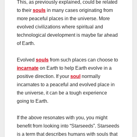
This, as previously explained, could be related
to their
souls
in many cases originating from
more peaceful places in the universe. More
evolved civilizations where spiritual and
technological development is maybe far ahead
of Earth.
Evolved
souls
from such places can choose to
incarnate
on Earth to help Earth evolve in a
positive direction. If your
soul
normally
incarnates to a peaceful and evolved place in
the universe, it can be a tough experience
going to Earth.
If the above resonates with you, you might
benefit from looking into “Starseeds”. Starseeds
is a term that describes humans with souls that