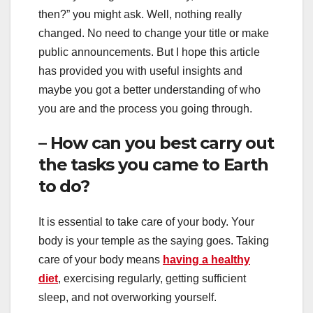
then?” you might ask. Well, nothing really
changed. No need to change your title or make
public announcements. But I hope this article
has provided you with useful insights and
maybe you got a better understanding of who
you are and the process you going through.
– How can you best carry out
the tasks you came to Earth
to do?
It is essential to take care of your body. Your
body is your temple as the saying goes. Taking
care of your body means
having a healthy
diet
, exercising regularly, getting sufficient
sleep, and not overworking yourself.