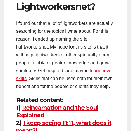
Lightworkersnet?
I found out that a lot of lightworkers are actually
searching for the topics I write about. For this
reason, I ended up naming the site
lightworkersnet. My hope for this site is that it
will help lightworkers or other spiritually open
people to obtain greater knowledge and grow
spiritually. Get inspired, and maybe
learn new
skills
. Skills that can be used both for their own
benefit and for the people or clients they help.
Related content:
1)
Reincarnation and the Soul
Explained
2)
I keep seeing 11:11, what does it
mean?!