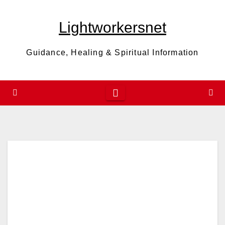
Skip
to
Lightworkersnet
content
Guidance, Healing & Spiritual Information